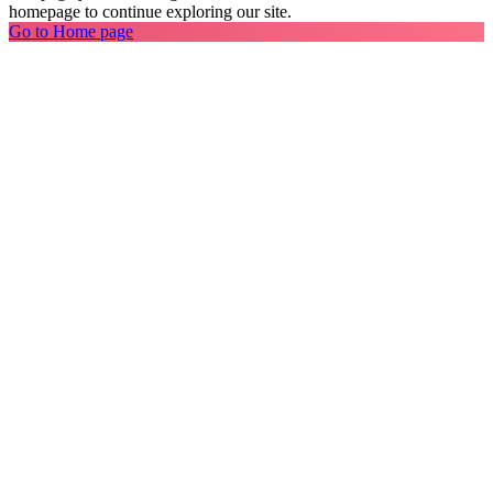
homepage to continue exploring our site.
Go to Home page