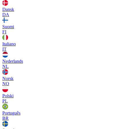
Dansk
DA
Suomi
FI
Italiano
IT
Nederlands
NL
Norsk
NO
Polski
PL
Português
BR