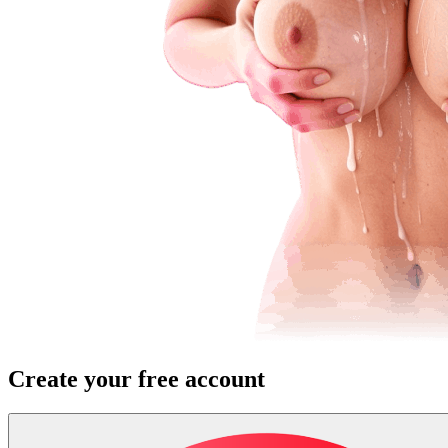
Create your free account