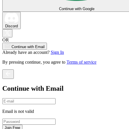
Continue with Google
Discord
OR
Continue with Email
Already have an account?
Sign In
By pressing continue, you agree to
Terms of service
Continue with Email
Email is not valid
Join Free