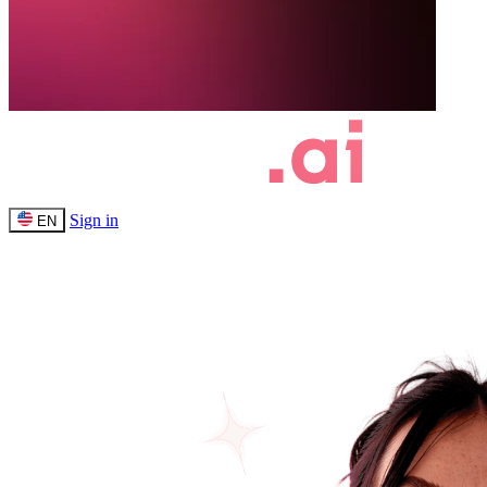
Sign in
EN