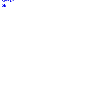
Svenska
SE