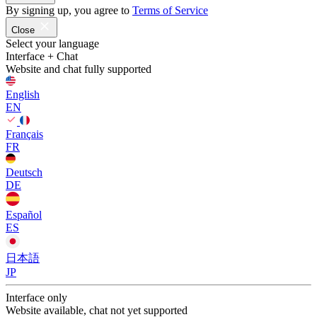
By signing up, you agree to
Terms of Service
Close
Select your language
Interface + Chat
Website and chat fully supported
English
EN
Français
FR
Deutsch
DE
Español
ES
日本語
JP
Interface only
Website available, chat not yet supported