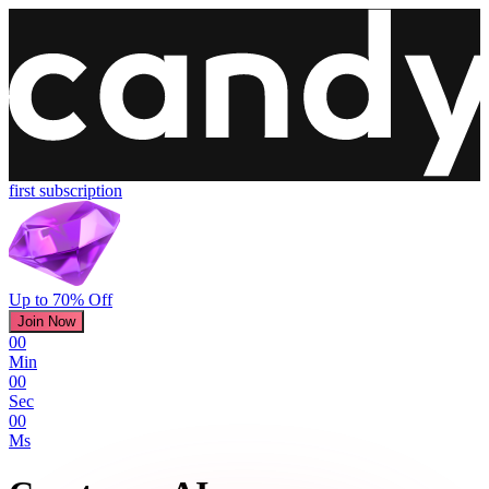
first subscription
Up to 70% Off
Join Now
00
Min
00
Sec
00
Ms