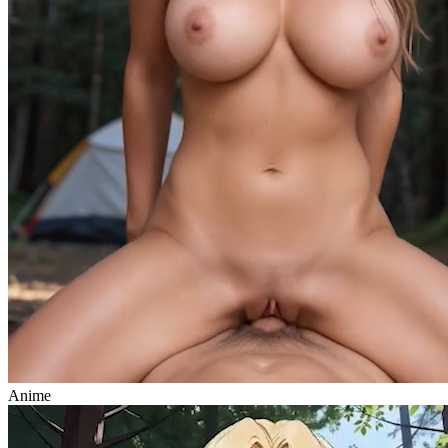
Anime