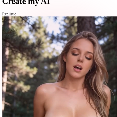
Create my AI
Realistic