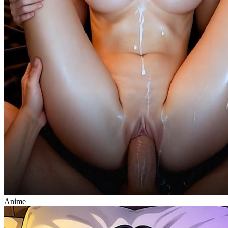
Anime