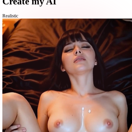
Create my AI
Realistic