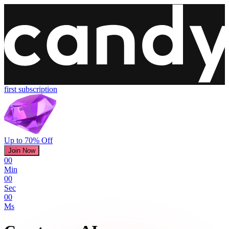
first subscription
Up to 70% Off
Join Now
00
Min
00
Sec
00
Ms