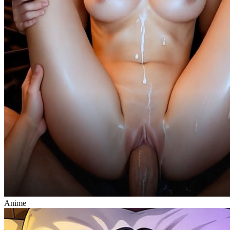
Anime