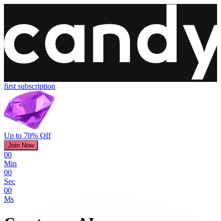
first subscription
Up to 70% Off
Join Now
00
Min
00
Sec
00
Ms