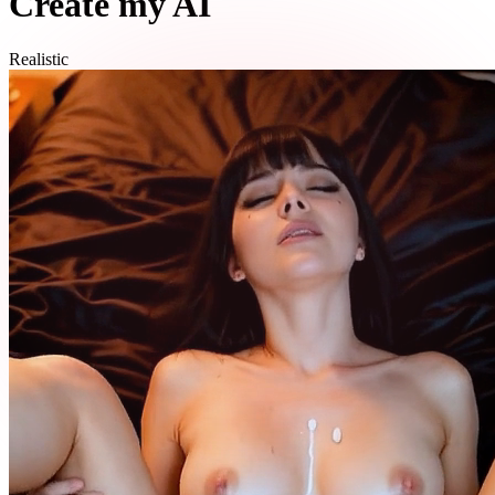
Create my AI
Realistic