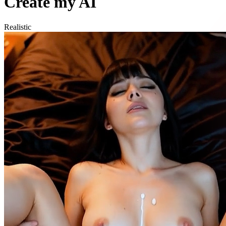
Create my AI
Realistic