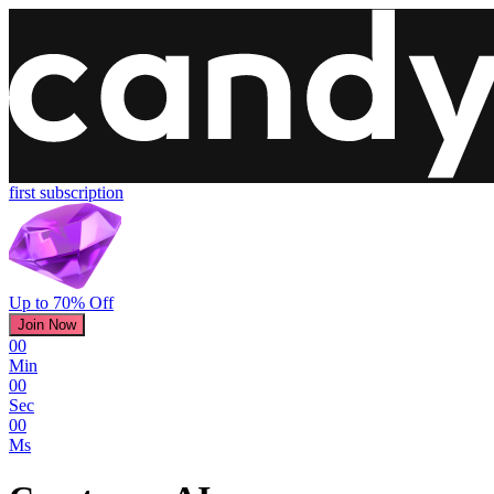
first subscription
Up to 70% Off
Join Now
00
Min
00
Sec
00
Ms