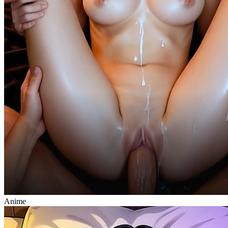
Anime