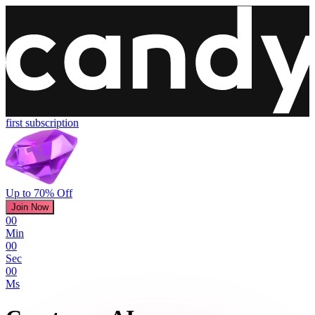
first subscription
Up to 70% Off
Join Now
00
Min
00
Sec
00
Ms