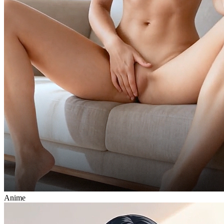
Anime