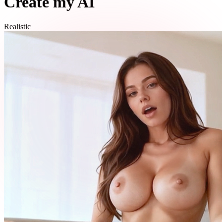
Create my AI
Realistic