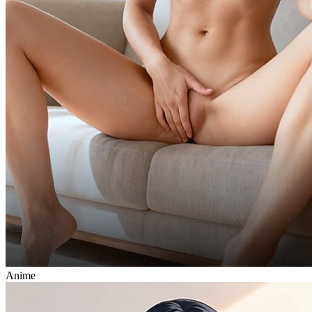
Anime