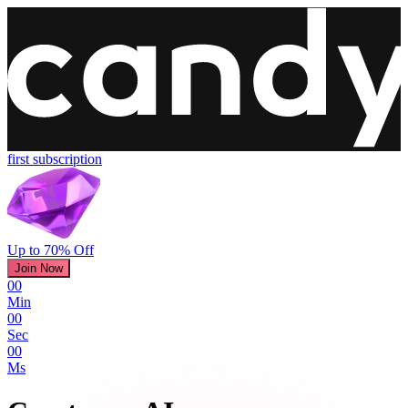
first subscription
Up to 70% Off
Join Now
00
Min
00
Sec
00
Ms