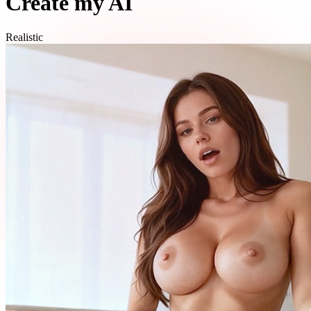
Create my AI
Realistic