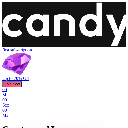
first subscription
Up to 70% Off
Join Now
00
Min
00
Sec
00
Ms