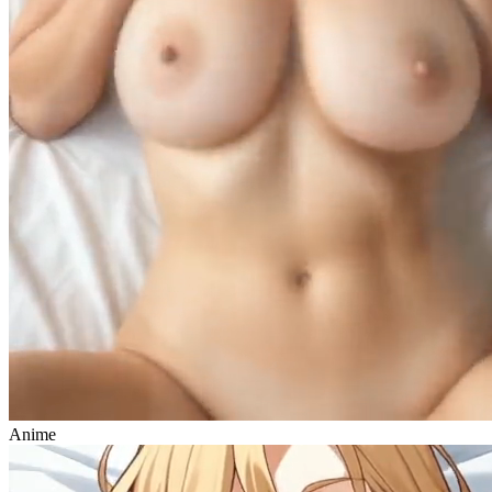
Anime