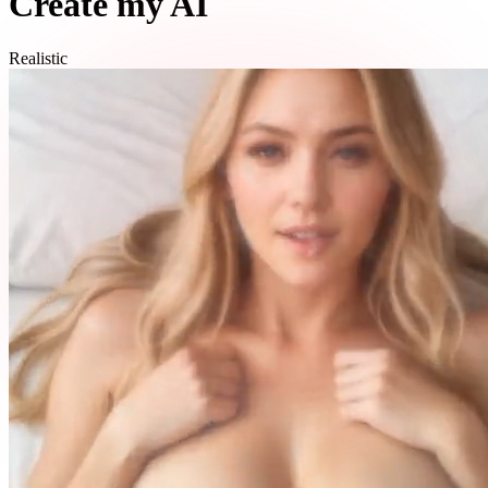
Create my AI
Realistic